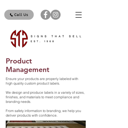
Call Us
Product
Management
Ensure your products are properly labeled with
high quality custom product labels.
We design and produce labels in a variety of sizes,
finishes, and materials to meet compliance and
branding needs.
From safety information to branding, we help you
deliver products with confidence.