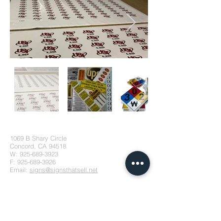
1069 B Shary Circle
Concord, CA 94518
W:
925-689-3923
F:
925-689-3926
Email:
signs@signsthatsell.net
Stay Connected!